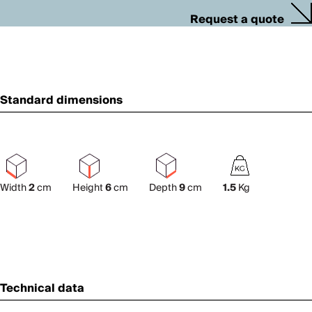
Request a quote
Standard dimensions
Width
2
cm
Height
6
cm
Depth
9
cm
1.5
Kg
Technical data