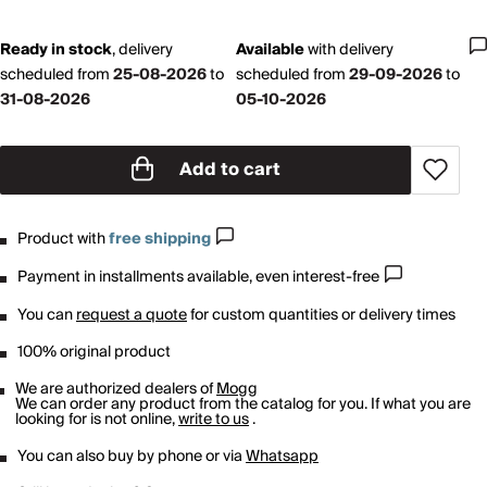
Ready in stock
,
delivery
Available
with
delivery
scheduled from
25-08-2026
to
scheduled from
29-09-2026
to
31-08-2026
05-10-2026
Add to cart
Product with
free shipping
Payment in installments available, even interest-free
You can
request a quote
for custom quantities or delivery times
100% original product
We are authorized dealers of
Mogg
We can order any product from the catalog for you. If what you are
looking for is not online,
write to us
.
You can also buy by phone or via
Whatsapp