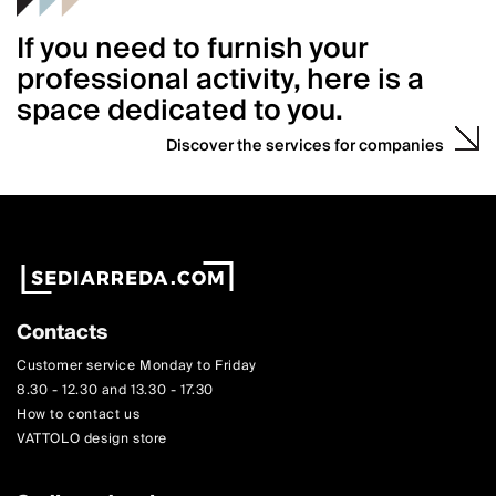
If you need to furnish your
professional activity, here is a
space dedicated to you.
Discover the services for companies
Contacts
Customer service Monday to Friday
8.30 - 12.30 and 13.30 - 17.30
How to contact us
VATTOLO design store