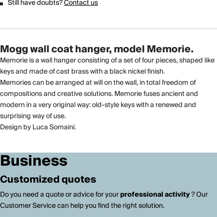
Still have doubts?
Contact us
Mogg wall coat hanger, model Memorie.
Memorie is a wall hanger consisting of a set of four pieces, shaped like
keys and made of cast brass with a black nickel finish.
Memories can be arranged at will on the wall, in total freedom of
compositions and creative solutions. Memorie fuses ancient and
modern in a very original way: old-style keys with a renewed and
surprising way of use.
Design by Luca Somaini.
Business
Customized quotes
Do you need a quote or advice for your
professional activity
? Our
Customer Service can help you find the right solution.