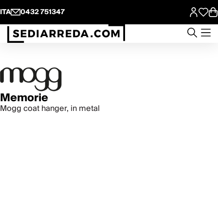
ITA
0432 751347
Memorie
Mogg coat hanger, in metal