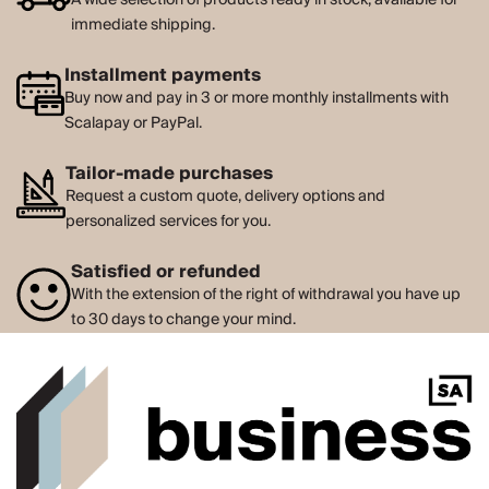
immediate shipping.
Installment payments
Buy now and pay in 3 or more monthly installments with
Scalapay or PayPal.
Tailor-made purchases
Request a custom quote, delivery options and
personalized services for you.
Satisfied or refunded
With the extension of the right of withdrawal you have up
to 30 days to change your mind.