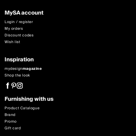
MySA account
Login / register
My orders
Discount codes
Wish list
Inspiration
mydesign
magazine
Shop the look
Furnishing with us
Product Catalogue
Brand
Promo
Gift card