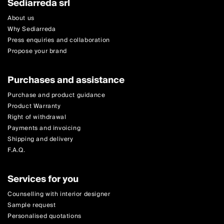
Sediarreda srl
About us
Why Sediarreda
Press enquiries and collaboration
Propose your brand
Purchases and assistance
Purchase and product guidance
Product Warranty
Right of withdrawal
Payments and invoicing
Shipping and delivery
F.A.Q.
Services for you
Counselling with interior designer
Sample request
Personalised quotations