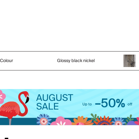
Colour
Glossy black nickel