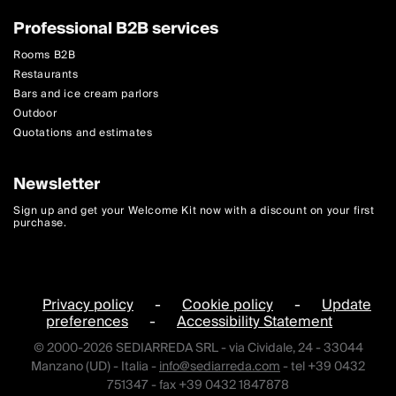
Professional B2B services
Rooms B2B
Restaurants
Bars and ice cream parlors
Outdoor
Quotations and estimates
Newsletter
Sign up and get your Welcome Kit now with a discount on your first
purchase.
Privacy policy
-
Cookie policy
-
Update
preferences
-
Accessibility Statement
© 2000-2026 SEDIARREDA SRL - via Cividale, 24 - 33044
Manzano (UD) - Italia -
info@sediarreda.com
- tel +39 0432
751347 - fax +39 0432 1847878