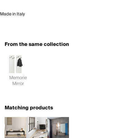
Made in Italy
From the same collection
Memorie
Mirror
Matching products