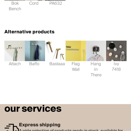
Bok
Cord
PA632
Bench
Alternative products
Attach
Baffo
Bastaaa
Flag
Hang
Ivy
Wall
In
7418
There
our services
Express shipping
A wide selection of products ready in stock, available for