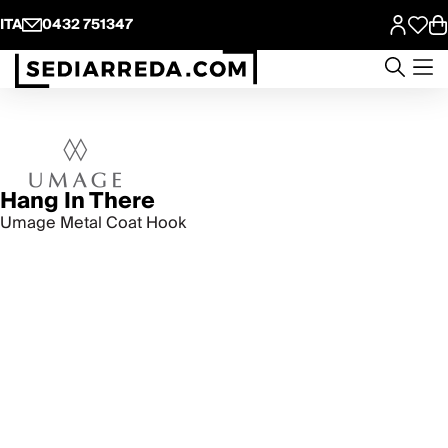
ITA
0432 751347
Hang In There
Umage Metal Coat Hook