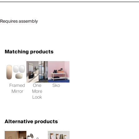
Requires assembly
Matching products
Framed
One
Sko
Mirror
More
Look
Alternative products