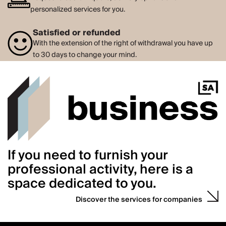
personalized services for you.
Satisfied or refunded
With the extension of the right of withdrawal you have up
to 30 days to change your mind.
If you need to furnish your
professional activity, here is a
space dedicated to you.
Discover the services for companies