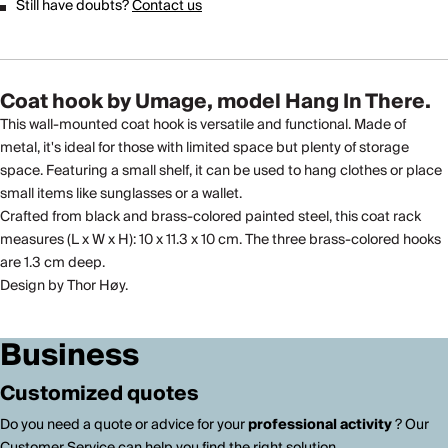
Still have doubts?
Contact us
Coat hook by Umage, model Hang In There.
This wall-mounted coat hook is versatile and functional. Made of
metal, it's ideal for those with limited space but plenty of storage
space. Featuring a small shelf, it can be used to hang clothes or place
small items like sunglasses or a wallet.
Crafted from black and brass-colored painted steel, this coat rack
measures (L x W x H): 10 x 11.3 x 10 cm. The three brass-colored hooks
are 1.3 cm deep.
Design by Thor Høy.
Business
Customized quotes
Do you need a quote or advice for your
professional activity
? Our
Customer Service can help you find the right solution.