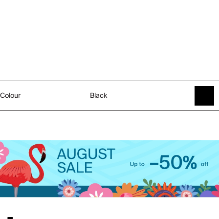
Colour
Black