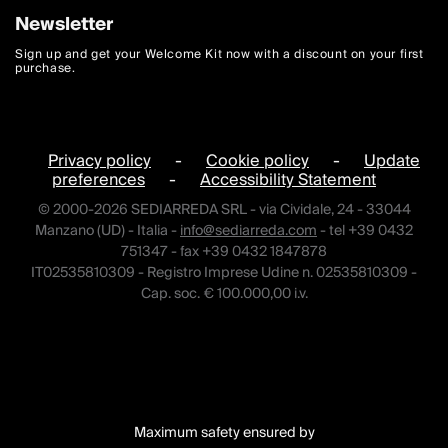
Newsletter
Sign up and get your Welcome Kit now with a discount on your first
purchase.
Privacy policy
-
Cookie policy
-
Update
preferences
-
Accessibility Statement
© 2000-2026 SEDIARREDA SRL - via Cividale, 24 - 33044
Manzano (UD) - Italia -
info@sediarreda.com
- tel +39 0432
751347 - fax +39 0432 1847878
IT02535810309 - Registro Imprese Udine n. 02535810309 -
Cap. soc. € 100.000,00 i.v.
Maximum safety ensured by