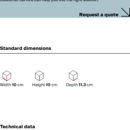
Request a quote
Standard dimensions
Width
10
cm
Height
10
cm
Depth
11.3
cm
Technical data