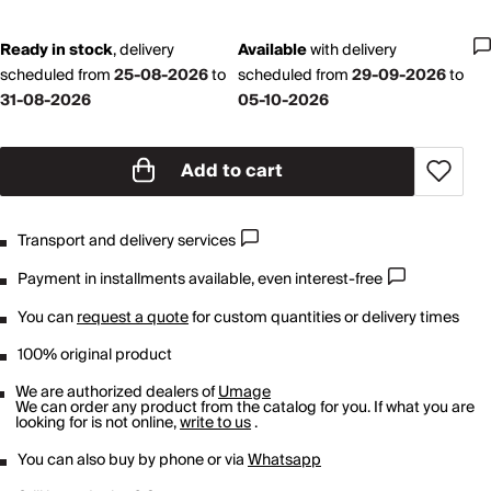
Ready in stock
,
delivery
Available
with
delivery
scheduled from
25-08-2026
to
scheduled from
29-09-2026
to
31-08-2026
05-10-2026
Add to cart
Transport and delivery services
Payment in installments available, even interest-free
You can
request a quote
for custom quantities or delivery times
100% original product
We are authorized dealers of
Umage
We can order any product from the catalog for you. If what you are
looking for is not online,
write to us
.
You can also buy by phone or via
Whatsapp