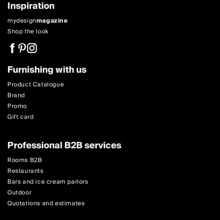
Inspiration
mydesign
magazine
Shop the look
Furnishing with us
Product Catalogue
Brand
Promo
Gift card
Professional B2B services
Rooms B2B
Restaurants
Bars and ice cream parlors
Outdoor
Quotations and estimates