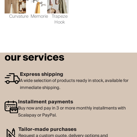
Curvature
Memorie
Trapeze
Hook
our services
Express shipping
A wide selection of products ready in stock, available for
immediate shipping.
Installment payments
Buy now and pay in 3 or more monthly installments with
Scalapay or PayPal.
Tailor-made purchases
Request a custom quote, delivery options and