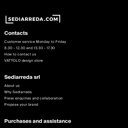
Contacts
Customer service Monday to Friday
8.30 - 12.30 and 13.30 - 17.30
How to contact us
VATTOLO design store
Sediarreda srl
About us
Why Sediarreda
Press enquiries and collaboration
Propose your brand
Purchases and assistance