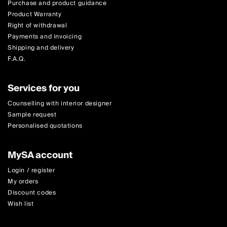
Purchase and product guidance
Product Warranty
Right of withdrawal
Payments and invoicing
Shipping and delivery
F.A.Q.
Services for you
Counselling with interior designer
Sample request
Personalised quotations
MySA account
Login / register
My orders
Discount codes
Wish list