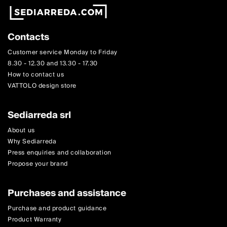
Contacts
Customer service Monday to Friday
8.30 - 12.30 and 13.30 - 17.30
How to contact us
VATTOLO design store
Sediarreda srl
About us
Why Sediarreda
Press enquiries and collaboration
Propose your brand
Purchases and assistance
Purchase and product guidance
Product Warranty