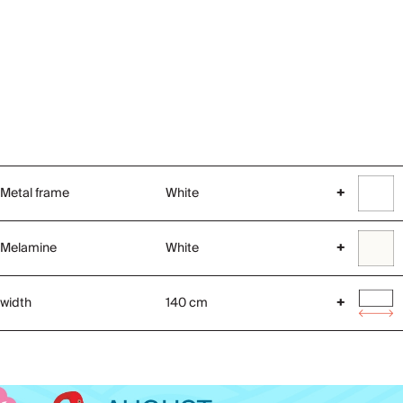
Metal frame
White
+
Melamine
White
+
width
140 cm
+