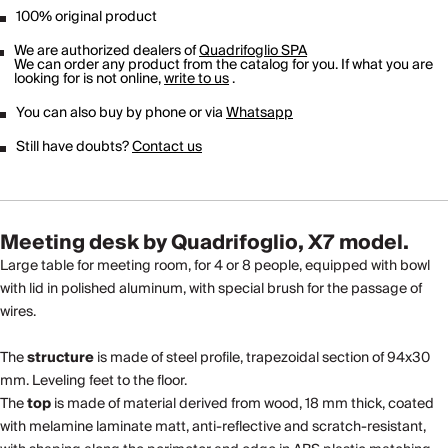
100% original product
We are authorized dealers of
Quadrifoglio SPA
We can order any product from the catalog for you. If what you are
looking for is not online,
write to us
.
You can also buy by phone or via
Whatsapp
Still have doubts?
Contact us
Meeting desk by Quadrifoglio, X7 model.
Large table for meeting room, for 4 or 8 people, equipped with bowl
with lid in polished aluminum, with special brush for the passage of
wires.
The
structure
is made of steel profile, trapezoidal section of 94x30
mm. Leveling feet to the floor.
The
top
is made of material derived from wood, 18 mm thick, coated
with melamine laminate matt, anti-reflective and scratch-resistant,