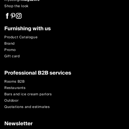
Shop the look
Furnishing with us
Product Catalogue
Brand
Promo
Gift card
Professional B2B services
Rooms B2B
Restaurants
Bars and ice cream parlors
Outdoor
Quotations and estimates
Newsletter