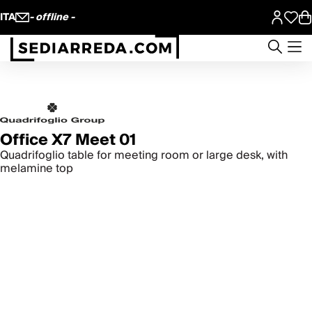
ITA
- offline -
Office X7 Meet 01
Quadrifoglio table for meeting room or large desk, with
melamine top