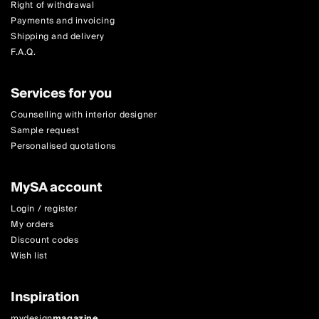
Right of withdrawal
Payments and invoicing
Shipping and delivery
F.A.Q.
Services for you
Counselling with interior designer
Sample request
Personalised quotations
MySA account
Login / register
My orders
Discount codes
Wish list
Inspiration
mydesign
magazine