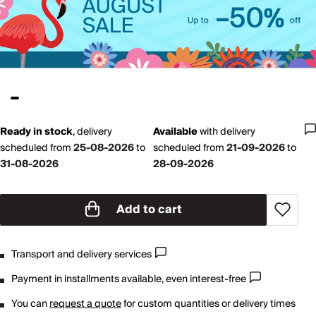
Ready in stock
,
delivery
Available
with
delivery
scheduled from
25-08-2026
to
scheduled from
21-09-2026
to
31-08-2026
28-09-2026
Add to cart
Transport and delivery services
Payment in installments available, even interest-free
You can
request a quote
for custom quantities or delivery times