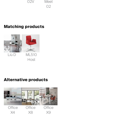
02V
Meet
02
Matching products
Liù D
ML510
Host
Alternative products
Office
Office
Office
X4
X8
X9