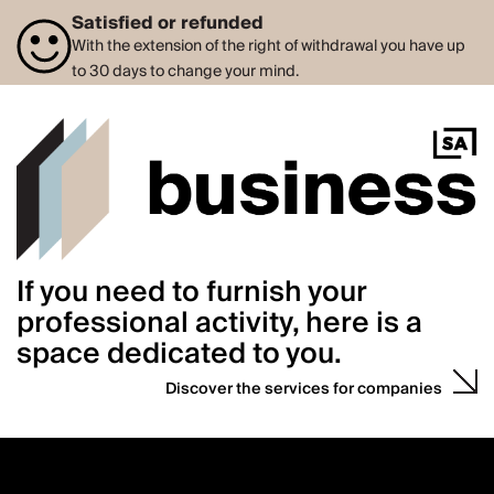
Satisfied or refunded
With the extension of the right of withdrawal you have up
to 30 days to change your mind.
If you need to furnish your
professional activity, here is a
space dedicated to you.
Discover the services for companies