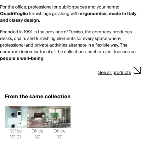
For the office, professional or public spaces and your home:
Quadrifoglio
furnishings go along with
ergonomics, made in Italy
and classy design
.
Founded in 1991 in the province of Treviso, the company produces
desks, chairs and furnishing elements for every space where
professional and private activities alternate in a flexible way. The
common denominator of all the collections: each project focuses on
people's well-being
.
See all products
From the same collection
Office
Office
Office
X7 01
X7
X7