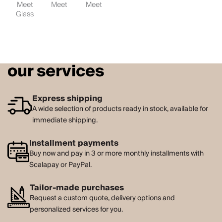
Meet
Meet
Meet
Glass
our services
Express shipping
A wide selection of products ready in stock, available for
immediate shipping.
Installment payments
Buy now and pay in 3 or more monthly installments with
Scalapay or PayPal.
Tailor-made purchases
Request a custom quote, delivery options and
personalized services for you.