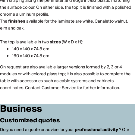
with shaping along the perimeter and edge in ABS plastic matching
the surface colour. On either side, the top it is finished with a polished
chrome aluminum profile.
The
finishes
available for the laminate are white, Canaletto walnut,
elm and oak.
The top is available in two
sizes
(W x D x H):
140 x 140 x 74.8 cm;
160 x 140 x 74.8 cm.
On request are also available larger versions formed by 2, 3 or 4
modules or with colored glass top; it is also possible to complete the
table with accessories such as cable systems and cabinets
coordinates. Contact Customer Service for further information.
Business
Customized quotes
Do you need a quote or advice for your
professional activity
? Our