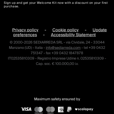
Sign up and get your Welcome Kit now with a discount on your first
purchase.
Privacy policy
-
Cookie policy
-
Update
preferences
-
Accessibility Statement
© 2000-2026 SEDIARREDA SRL - via Cividale, 24 - 33044
Manzano (UD) - Italia -
info@sediarreda.com
- tel +39 0432
751347 - fax +39 0432 1847878
IT02535810309 - Registro Imprese Udine n. 02535810309 -
Cap. soc. € 100.000,00 i.v.
Maximum safety ensured by