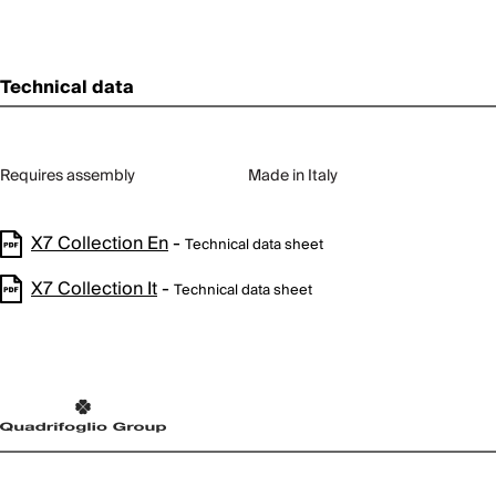
Technical data
Requires assembly
Made in Italy
X7 Collection En
-
Technical data sheet
X7 Collection It
-
Technical data sheet