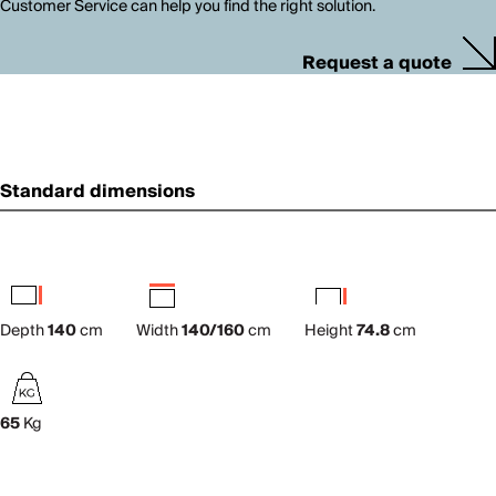
Customer Service can help you find the right solution.
Request a quote
Standard dimensions
Depth
140
cm
Width
140/160
cm
Height
74.8
cm
65
Kg