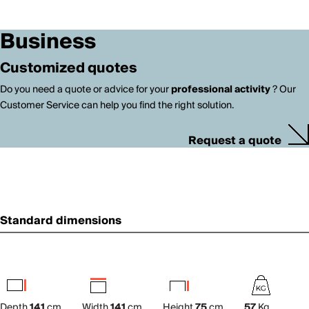
Business
Customized quotes
Do you need a quote or advice for your
professional activity
? Our
Customer Service can help you find the right solution.
Request a quote
Standard dimensions
Depth
141
cm
Width
141
cm
Height
75
cm
57
Kg