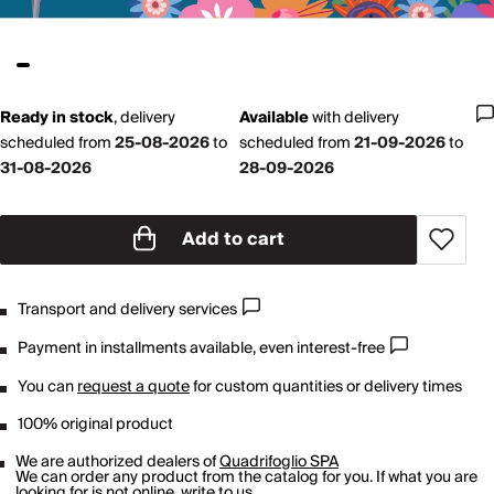
Ready in stock
,
delivery
Available
with
delivery
scheduled from
25-08-2026
to
scheduled from
21-09-2026
to
31-08-2026
28-09-2026
Add to cart
Transport and delivery services
Payment in installments available, even interest-free
You can
request a quote
for custom quantities or delivery times
100% original product
We are authorized dealers of
Quadrifoglio SPA
We can order any product from the catalog for you. If what you are
looking for is not online,
write to us
.