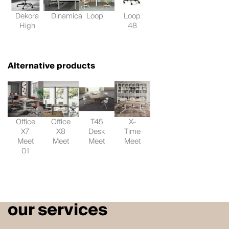
Dekora
Dinamica
Loop
Loop
High
48
Alternative products
Office
Office
T45
X-
X7
X8
Desk
Time
Meet
Meet
Meet
Meet
01
our services