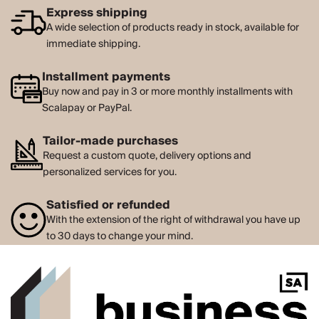
Express shipping
A wide selection of products ready in stock, available for
immediate shipping.
Installment payments
Buy now and pay in 3 or more monthly installments with
Scalapay or PayPal.
Tailor-made purchases
Request a custom quote, delivery options and
personalized services for you.
Satisfied or refunded
With the extension of the right of withdrawal you have up
to 30 days to change your mind.