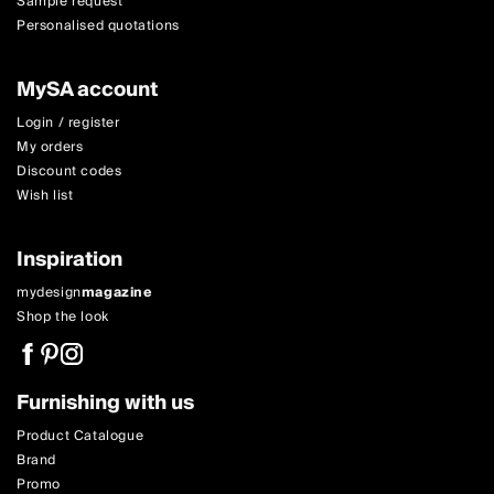
Sample request
Personalised quotations
MySA account
Login / register
My orders
Discount codes
Wish list
Inspiration
mydesign
magazine
Shop the look
Furnishing with us
Product Catalogue
Brand
Promo