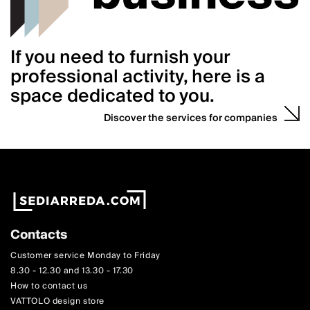
If you need to furnish your
professional activity, here is a
space dedicated to you.
Discover the services for companies
Contacts
Customer service Monday to Friday
8.30 - 12.30 and 13.30 - 17.30
How to contact us
VATTOLO design store