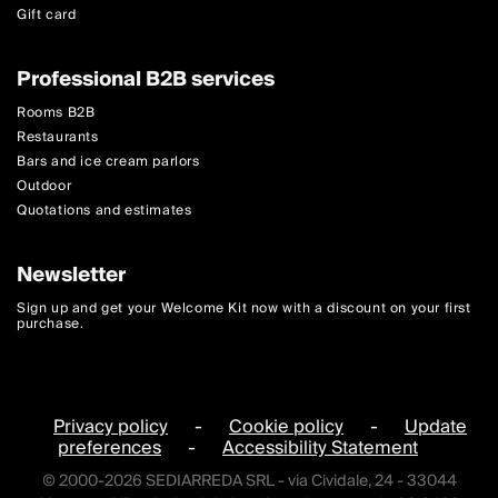
Gift card
Professional B2B services
Rooms B2B
Restaurants
Bars and ice cream parlors
Outdoor
Quotations and estimates
Newsletter
Sign up and get your Welcome Kit now with a discount on your first
purchase.
Privacy policy
-
Cookie policy
-
Update
preferences
-
Accessibility Statement
© 2000-2026 SEDIARREDA SRL - via Cividale, 24 - 33044