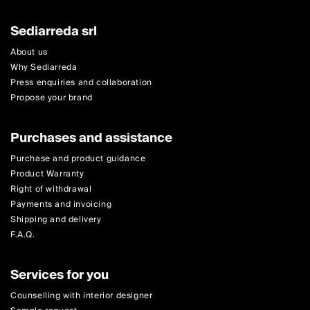
Sediarreda srl
About us
Why Sediarreda
Press enquiries and collaboration
Propose your brand
Purchases and assistance
Purchase and product guidance
Product Warranty
Right of withdrawal
Payments and invoicing
Shipping and delivery
F.A.Q.
Services for you
Counselling with interior designer