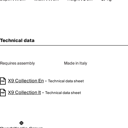
Technical data
Requires assembly
Made in Italy
X9 Collection En
-
Technical data sheet
X9 Collection It
-
Technical data sheet