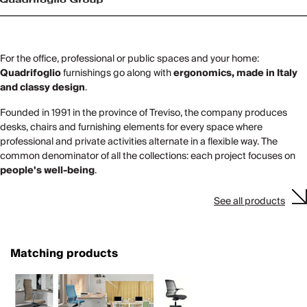
For the office, professional or public spaces and your home:
Quadrifoglio
furnishings go along with
ergonomics, made in Italy
and classy design
.
Founded in 1991 in the province of Treviso, the company produces
desks, chairs and furnishing elements for every space where
professional and private activities alternate in a flexible way. The
common denominator of all the collections: each project focuses on
people's well-being
.
See all products
Matching products