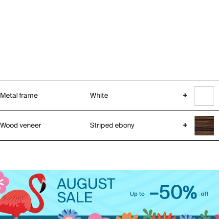
Metal frame
White
+
Wood veneer
Striped ebony
+