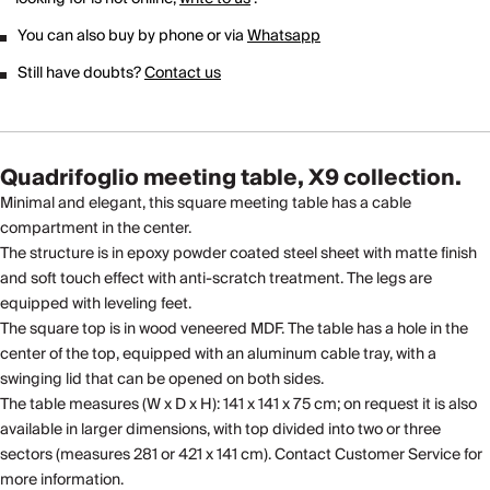
You can also buy by phone or via
Whatsapp
Still have doubts?
Contact us
Quadrifoglio meeting table, X9 collection.
Minimal and elegant, this square meeting table has a cable
compartment in the center.
The structure is in epoxy powder coated steel sheet with matte finish
and soft touch effect with anti-scratch treatment. The legs are
equipped with leveling feet.
The square top is in wood veneered MDF. The table has a hole in the
center of the top, equipped with an aluminum cable tray, with a
swinging lid that can be opened on both sides.
The table measures (W x D x H): 141 x 141 x 75 cm; on request it is also
available in larger dimensions, with top divided into two or three
sectors (measures 281 or 421 x 141 cm). Contact Customer Service for
more information.