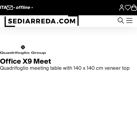
ITA
- offline -
Office X9 Meet
Quadrifoglio meeting table with 140 x 140 cm veneer top