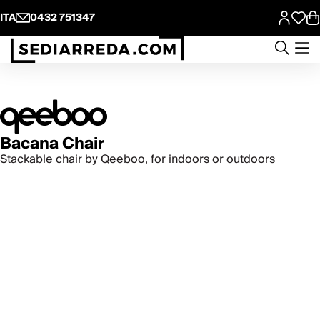
ITA
0432 751347
Bacana Chair
Stackable chair by Qeeboo, for indoors or outdoors