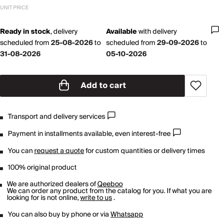
UNIT PRICE
Ready in stock
,
delivery
Available
with
delivery
scheduled from
25-08-2026
to
scheduled from
29-09-2026
to
31-08-2026
05-10-2026
Add to cart
Transport and delivery services
Payment in installments available, even interest-free
You can
request a quote
for custom quantities or delivery times
100% original product
We are authorized dealers of
Qeeboo
We can order any product from the catalog for you. If what you are
looking for is not online,
write to us
.
You can also buy by phone or via
Whatsapp