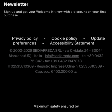
Newsletter
Sign up and get your Welcome Kit now with a discount on your first
purchase.
Privacy policy
-
Cookie policy
-
Update
preferences
-
Accessibility Statement
© 2000-2026 SEDIARREDA SRL - via Cividale, 24 - 33044
Manzano (UD) - Italia -
info@sediarreda.com
- tel +39 0432
751347 - fax +39 0432 1847878
IT02535810309 - Registro Imprese Udine n. 02535810309 -
Cap. soc. € 100.000,00 i.v.
Maximum safety ensured by