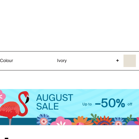
Colour
Ivory
+