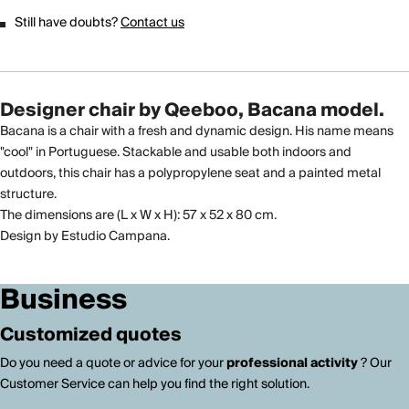
Still have doubts?
Contact us
Designer chair by Qeeboo, Bacana model.
Bacana is a chair with a fresh and dynamic design. His name means
"cool" in Portuguese. Stackable and usable both indoors and
outdoors, this chair has a polypropylene seat and a painted metal
structure.
The dimensions are (L x W x H): 57 x 52 x 80 cm.
Design by Estudio Campana.
Business
Customized quotes
Do you need a quote or advice for your
professional activity
? Our
Customer Service can help you find the right solution.