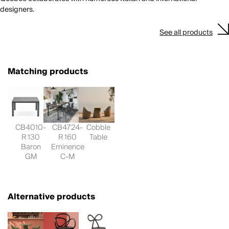
designers.
See all products
Matching products
CB4010-
CB4724-
Cobble
R 130
R 160
Table
Baron
Eminence
GM
C-M
Alternative products