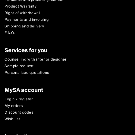
Product Warranty
Right of withdrawal
Payments and invoicing
Shipping and delivery
F.A.Q.
Services for you
Counselling with interior designer
Sample request
Personalised quotations
MySA account
Login / register
My orders
Discount codes
Wish list