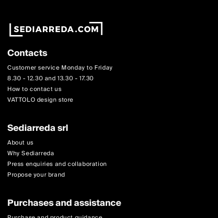
Contacts
Customer service Monday to Friday
8.30 - 12.30 and 13.30 - 17.30
How to contact us
VATTOLO design store
Sediarreda srl
About us
Why Sediarreda
Press enquiries and collaboration
Propose your brand
Purchases and assistance
Purchase and product guidance