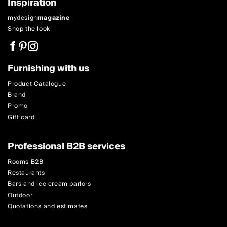
Inspiration
mydesign
magazine
Shop the look
Furnishing with us
Product Catalogue
Brand
Promo
Gift card
Professional B2B services
Rooms B2B
Restaurants
Bars and ice cream parlors
Outdoor
Quotations and estimates