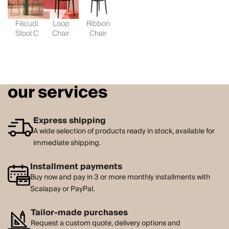
Filicudi
Loop
Ribbon
Stool C
Chair
Chair
our services
Express shipping
A wide selection of products ready in stock, available for
immediate shipping.
Installment payments
Buy now and pay in 3 or more monthly installments with
Scalapay or PayPal.
Tailor-made purchases
Request a custom quote, delivery options and