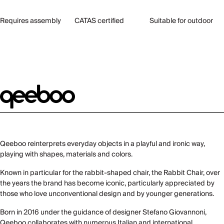
Requires assembly
CATAS certified
Suitable for outdoor
Qeeboo reinterprets everyday objects in a playful and ironic way,
playing with shapes, materials and colors.
Known in particular for the rabbit-shaped chair, the Rabbit Chair, over
the years the brand has become iconic, particularly appreciated by
those who love unconventional design and by younger generations.
Born in 2016 under the guidance of designer Stefano Giovannoni,
Qeeboo collaborates with numerous Italian and international