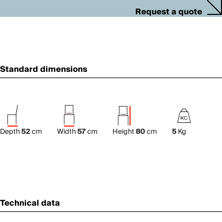
Request a quote
Standard dimensions
Depth
52
cm
Width
57
cm
Height
80
cm
5
Kg
Technical data