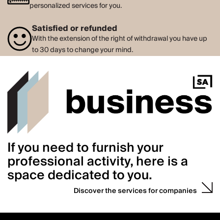
personalized services for you.
Satisfied or refunded
With the extension of the right of withdrawal you have up
to 30 days to change your mind.
If you need to furnish your
professional activity, here is a
space dedicated to you.
Discover the services for companies