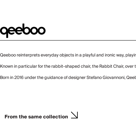
Qeeboo reinterprets everyday objects in a playful and ironic way, playi
Known in particular for the rabbit-shaped chair, the Rabbit Chair, ov
Born in 2016 under the guidance of designer Stefano Giovannoni, Qeeb
From the same collection