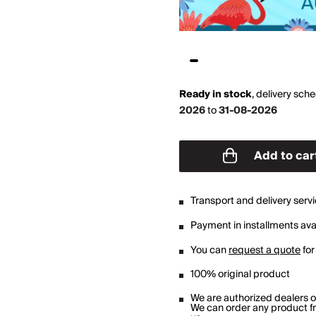
Ready in stock
,
delivery sch
2026
to
31-08-2026
Add to car
Transport and delivery serv
Payment in installments avai
You can
request a quote
for
100% original product
We are authorized dealers 
We can order any product fro