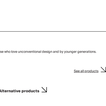
those who love unconventional design and by younger generations.
See all products
Alternative products