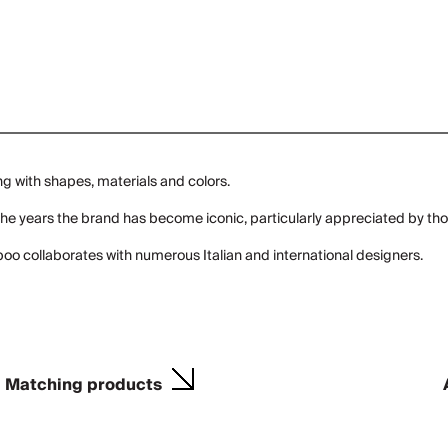
ng with shapes, materials and colors.
er the years the brand has become iconic, particularly appreciated by 
oo collaborates with numerous Italian and international designers.
Matching products