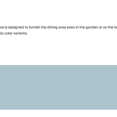
stool is designed to furnish the dining area even in the garden or on the t
ix color variants.