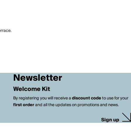
errace.
Newsletter
Welcome Kit
By registering you will receive a
discount code
to use for your
first order
and all the updates on promotions and news.
Sign up