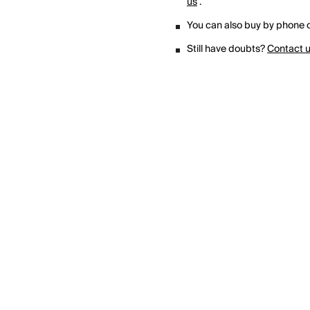
us
.
You can also buy by phone o
Still have doubts?
Contact 