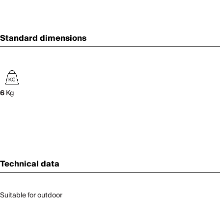
Standard dimensions
6
Kg
Technical data
Suitable for outdoor