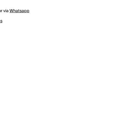
r via
Whatsapp
us