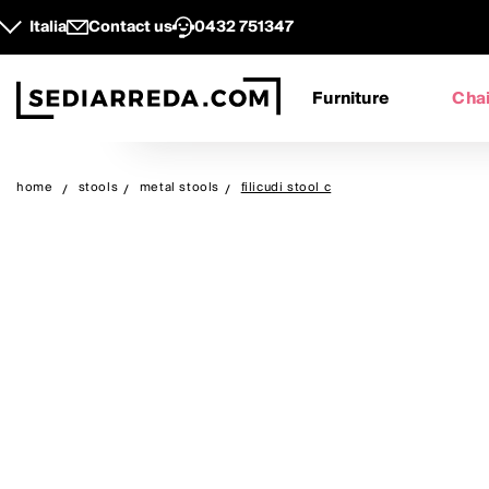
Italia
Contact us
0432 751347
Furniture
Chai
home
stools
metal stools
filicudi stool c