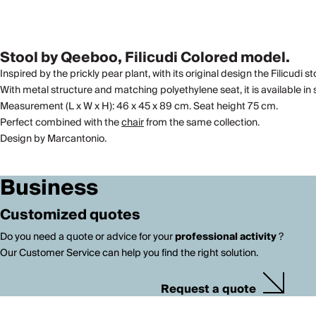
Stool by Qeeboo, Filicudi Colored model.
Inspired by the prickly pear plant, with its original design the Filicudi 
With metal structure and matching polyethylene seat, it is available in s
Measurement (L x W x H): 46 x 45 x 89 cm. Seat height 75 cm.
Perfect combined with the
chair
from the same collection.
Design by Marcantonio.
Business
Customized quotes
Do you need a quote or advice for your
professional activity
?
Our Customer Service can help you find the right solution.
Request a quote