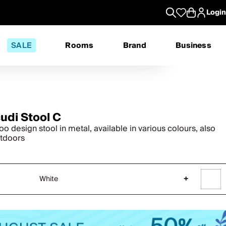
Login
SALE
Rooms
Brand
Business
cudi Stool C
o design stool in metal, available in various colours, also
utdoors
White
+