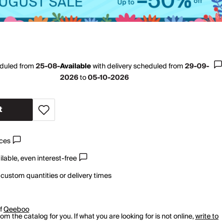
eduled from
25-08-
Available
with
delivery scheduled from
29-09-
2026
to
05-10-2026
t
ices
lable, even interest-free
 custom quantities or delivery times
of
Qeeboo
m the catalog for you. If what you are looking for is not online,
write to