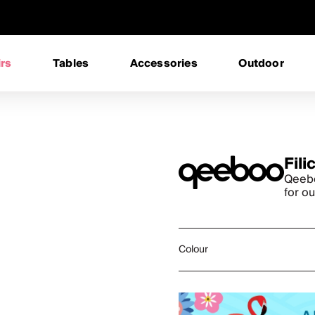
rs
Tables
Accessories
Outdoor
Fili
Qeebo
for o
Colour