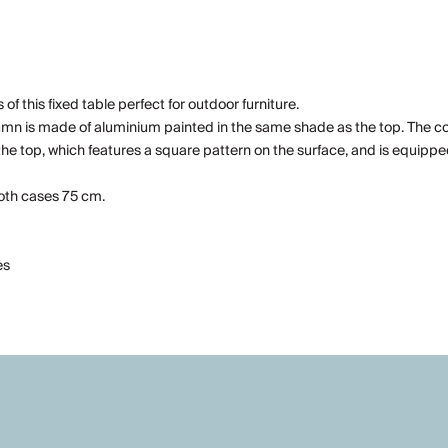
of this fixed table perfect for outdoor furniture.
lumn is made of aluminium painted in the same shade as the top. The 
 the top, which features a square pattern on the surface, and is equippe
both cases 75 cm.
es