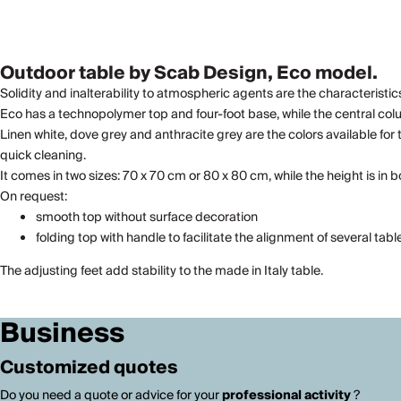
Outdoor table by Scab Design, Eco model.
Solidity and inalterability to atmospheric agents are the characteristics 
Eco has a technopolymer top and four-foot base, while the central co
Linen white, dove grey and anthracite grey are the colors available for
quick cleaning.
It comes in two sizes: 70 x 70 cm or 80 x 80 cm, while the height is in 
On request:
smooth top without surface decoration
folding top with handle to facilitate the alignment of several tabl
The adjusting feet add stability to the made in Italy table.
Business
Customized quotes
Do you need a quote or advice for your
professional activity
?