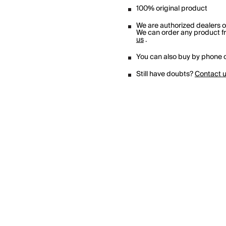
100% original product
We are authorized dealers 
We can order any product fro
us
.
You can also buy by phone o
Still have doubts?
Contact 