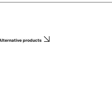
Alternative products