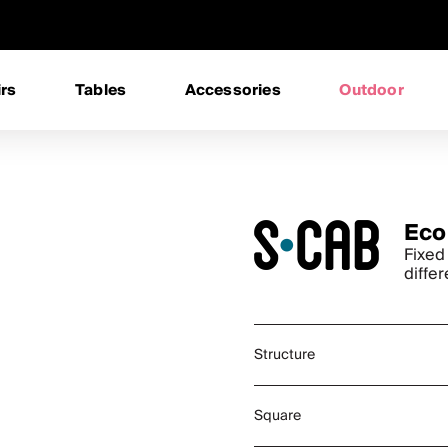
rs
Tables
Accessories
Outdoor
Eco
Fixed
differ
Structure
Square