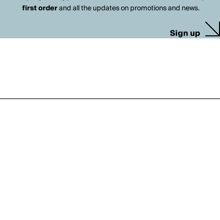
first order
and all the updates on promotions and news.
Sign up