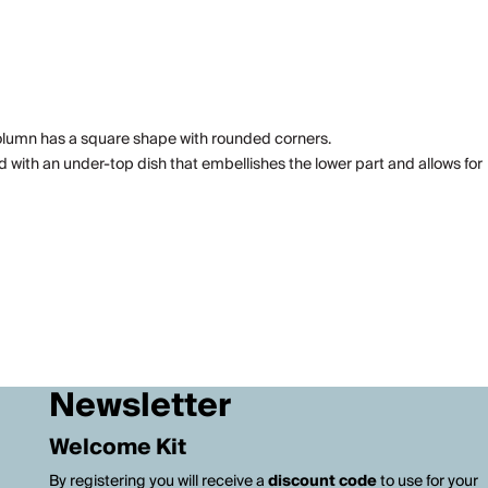
column has a square shape with rounded corners.
d with an under-top dish that embellishes the lower part and allows for
Newsletter
Welcome Kit
By registering you will receive a
discount code
to use for your