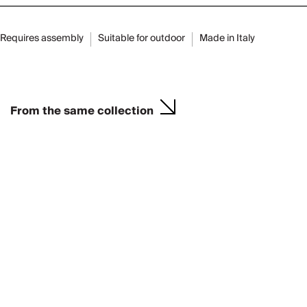
Requires assembly
Suitable for outdoor
Made in Italy
From the same collection