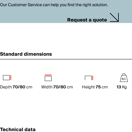
Our Customer Service can help you find the right solution.
Request a quote
Standard dimensions
Depth
70/80
cm
Width
70/80
cm
Height
75
cm
13
Kg
Technical data