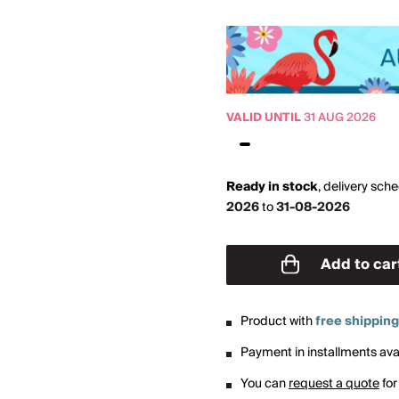
VALID UNTIL
31 AUG 2026
Ready in stock
,
delivery sch
2026
to
31-08-2026
Add to car
Product with
free shipping
Payment in installments avai
You can
request a quote
for