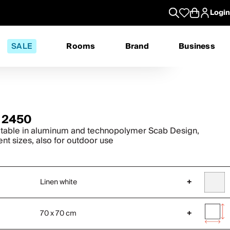
Login
SALE
Rooms
Brand
Business
 2450
 table in aluminum and technopolymer Scab Design,
ent sizes, also for outdoor use
Linen white
+
70 x 70 cm
+