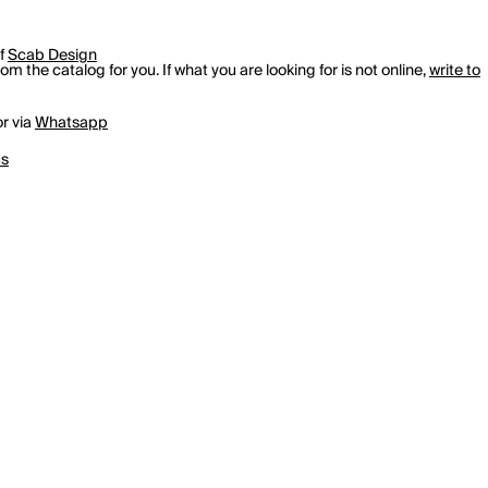
of
Scab Design
m the catalog for you. If what you are looking for is not online,
write to
r via
Whatsapp
us