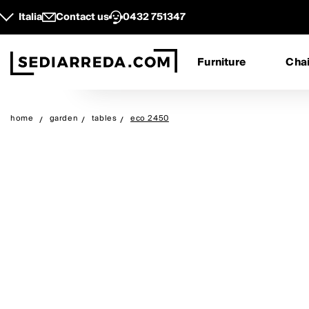
Italia
Contact us
0432 751347
Furniture
Chai
home
garden
tables
eco 2450