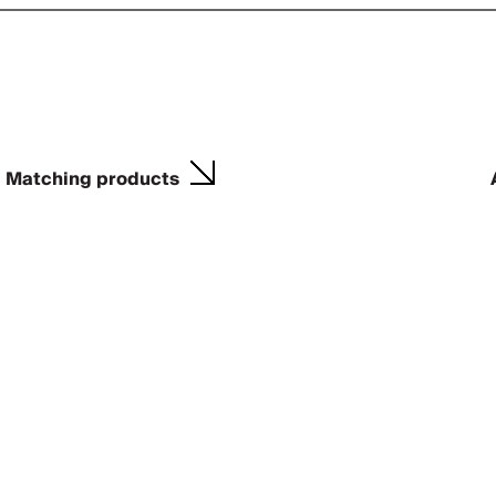
Matching products