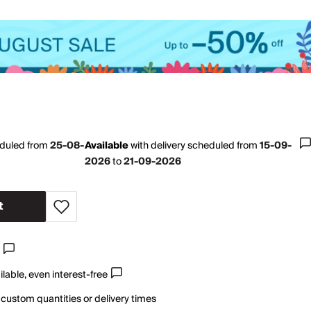
eduled from
25-08-
Available
with
delivery scheduled from
15-09-
2026
to
21-09-2026
t
lable, even interest-free
 custom quantities or delivery times