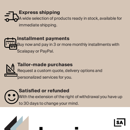
Express shipping
A wide selection of products ready in stock, available for
immediate shipping.
Installment payments
Buy now and pay in 3 or more monthly installments with
Scalapay or PayPal.
Tailor-made purchases
Request a custom quote, delivery options and
personalized services for you.
Satisfied or refunded
With the extension of the right of withdrawal you have up
to 30 days to change your mind.