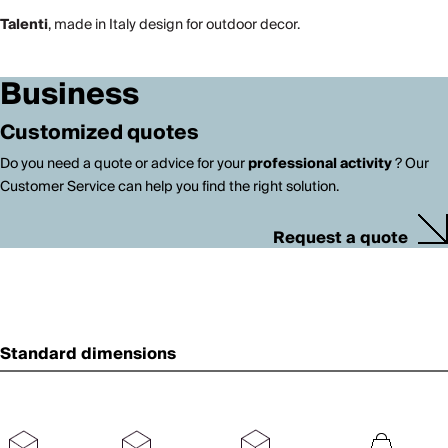
Talenti
, made in Italy design for outdoor decor.
Business
Customized quotes
Do you need a quote or advice for your
professional activity
? Our
Customer Service can help you find the right solution.
Request a quote
Standard dimensions