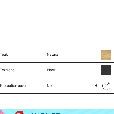
Teak
Natural
Textilene
Black
Protection cover
No
+