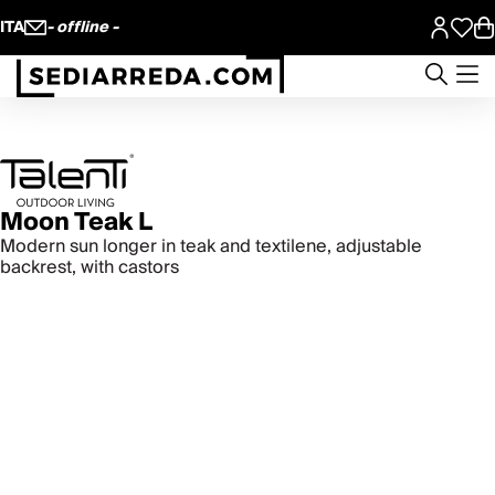
ITA
- offline -
Moon Teak L
Modern sun longer in teak and textilene, adjustable
backrest, with castors