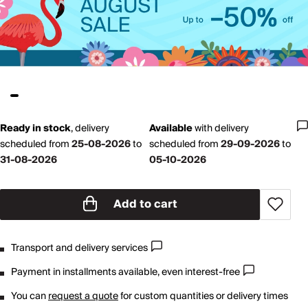
Ready in stock
,
delivery
Available
with
delivery
scheduled from
25-08-2026
to
scheduled from
29-09-2026
to
31-08-2026
05-10-2026
Add to cart
Transport and delivery services
Payment in installments available, even interest-free
You can
request a quote
for custom quantities or delivery times