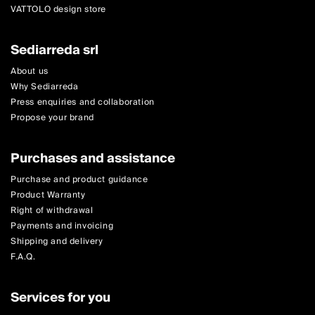
VATTOLO design store
Sediarreda srl
About us
Why Sediarreda
Press enquiries and collaboration
Propose your brand
Purchases and assistance
Purchase and product guidance
Product Warranty
Right of withdrawal
Payments and invoicing
Shipping and delivery
F.A.Q.
Services for you