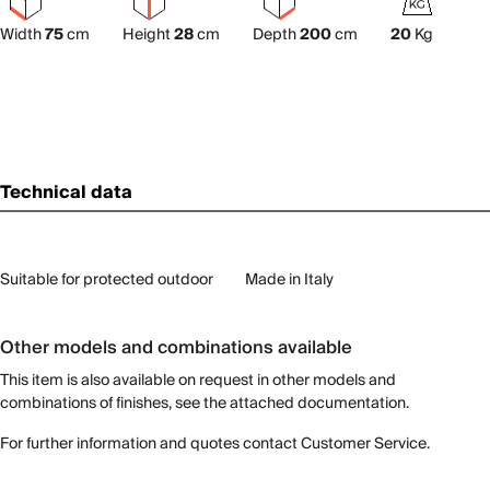
Width
75
cm
Height
28
cm
Depth
200
cm
20
Kg
Technical data
Suitable for protected outdoor
Made in Italy
Other models and combinations available
This item is also available on request in other models and
combinations of finishes, see the attached documentation.
For further information and quotes contact Customer Service.