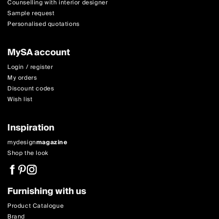
Counselling with interior designer
Sample request
Personalised quotations
MySA account
Login / register
My orders
Discount codes
Wish list
Inspiration
mydesign
magazine
Shop the look
Furnishing with us
Product Catalogue
Brand