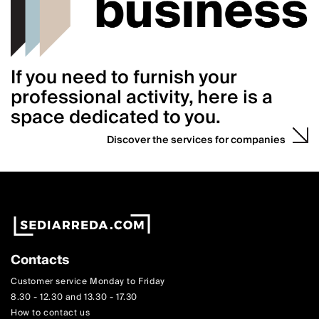
If you need to furnish your
professional activity, here is a
space dedicated to you.
Discover the services for companies
Contacts
Customer service Monday to Friday
8.30 - 12.30 and 13.30 - 17.30
How to contact us