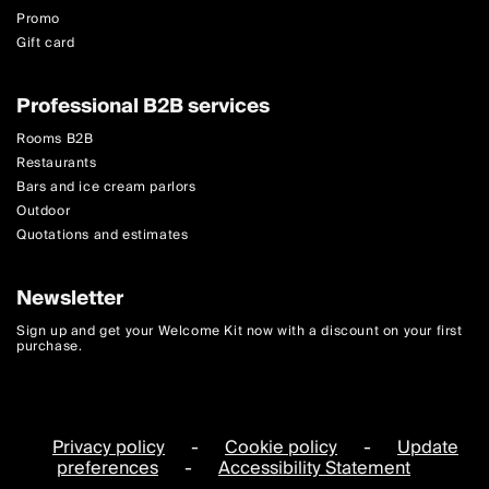
Promo
Gift card
Professional B2B services
Rooms B2B
Restaurants
Bars and ice cream parlors
Outdoor
Quotations and estimates
Newsletter
Sign up and get your Welcome Kit now with a discount on your first
purchase.
Privacy policy
-
Cookie policy
-
Update
preferences
-
Accessibility Statement