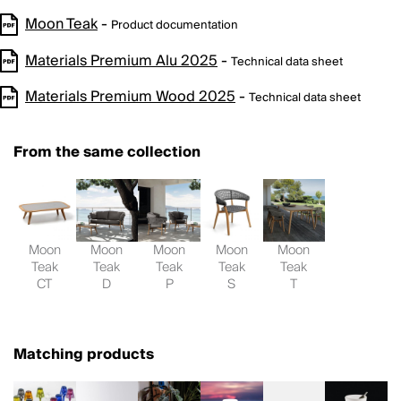
Moon Teak
-
Product documentation
Materials Premium Alu 2025
-
Technical data sheet
Materials Premium Wood 2025
-
Technical data sheet
From the same collection
Moon
Moon
Moon
Moon
Moon
Teak
Teak
Teak
Teak
Teak
CT
D
P
S
T
Matching products