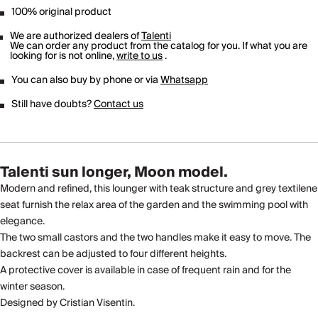
100% original product
We are authorized dealers of
Talenti
We can order any product from the catalog for you. If what you are
looking for is not online,
write to us
.
You can also buy by phone or via
Whatsapp
Still have doubts?
Contact us
Talenti sun longer, Moon model.
Modern and refined, this lounger with teak structure and grey textilene
seat furnish the relax area of the garden and the swimming pool with
elegance.
The two small castors and the two handles make it easy to move. The
backrest can be adjusted to four different heights.
A protective cover is available in case of frequent rain and for the
winter season.
Designed by Cristian Visentin.