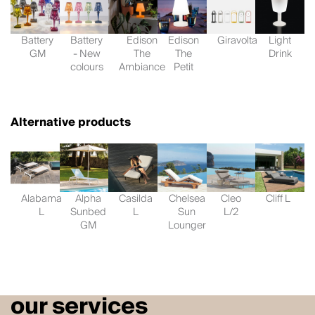
Battery
Battery
Edison
Edison
Giravolta
Light
GM
- New
The
The
Drink
colours
Ambiance
Petit
Alternative products
Alabama
Alpha
Casilda
Chelsea
Cleo
Cliff L
L
Sunbed
L
Sun
L/2
GM
Lounger
our services