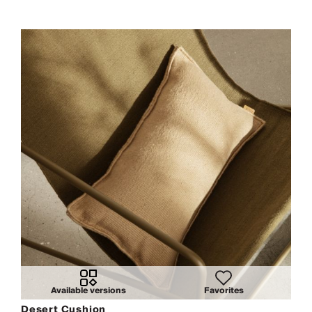
Available versions
Favorites
Desert Cushion