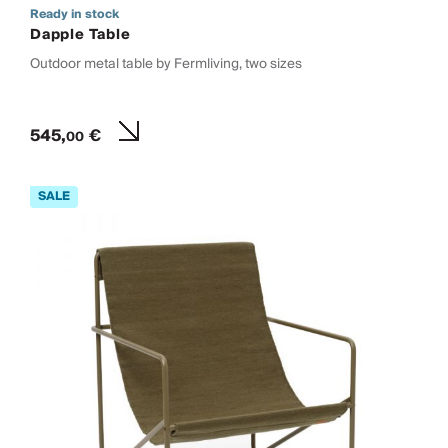
Ready in stock
Dapple Table
Outdoor metal table by Fermliving, two sizes
545,
€
00