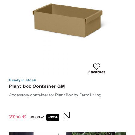
Favorites
Ready in stock
Plant Box Container GM
Accessory container for Plant Box by Ferm Living
27,
€
30
39,
00
€
-30%