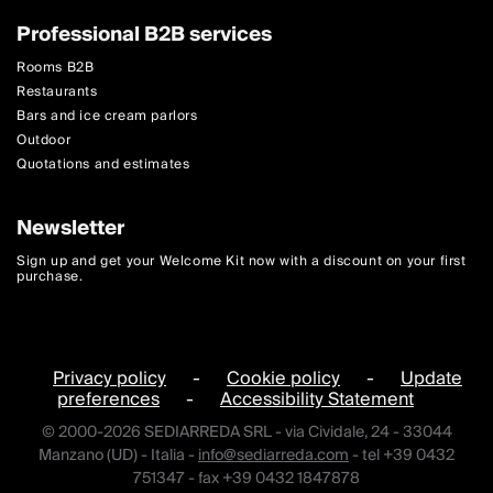
Professional B2B services
Rooms B2B
Restaurants
Bars and ice cream parlors
Outdoor
Quotations and estimates
Newsletter
Sign up and get your Welcome Kit now with a discount on your first
purchase.
Privacy policy
-
Cookie policy
-
Update
preferences
-
Accessibility Statement
© 2000-2026 SEDIARREDA SRL - via Cividale, 24 - 33044
Manzano (UD) - Italia -
info@sediarreda.com
- tel +39 0432
751347 - fax +39 0432 1847878