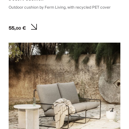
Outdoor cushion by Ferm Living, with recycled PET cover
55,
€
00