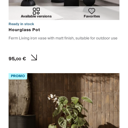
Available versions
Favorites
Ready in stock
Hourglass Pot
Ferm Living iron vase with matt finish, suitable for outdoor use
95,
€
00