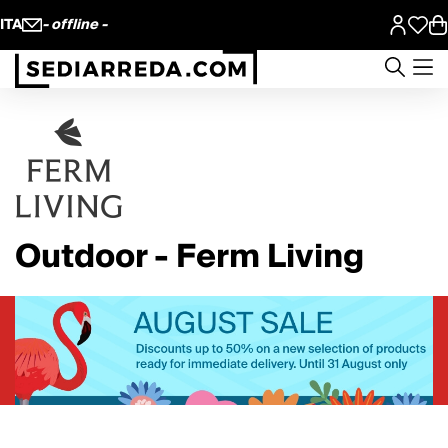
ITA
- offline -
Outdoor - Ferm Living