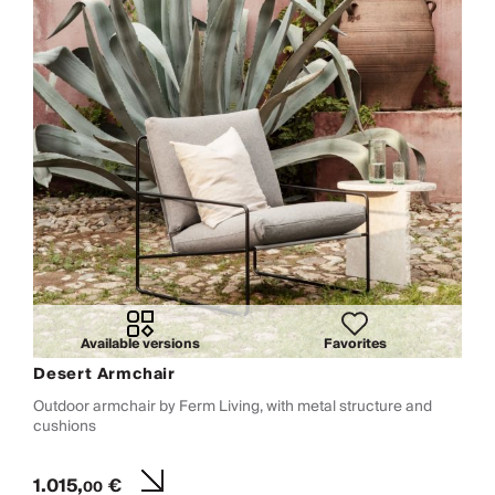
Available versions
Favorites
Desert Armchair
Outdoor armchair by Ferm Living, with metal structure and
cushions
1.015,
€
00