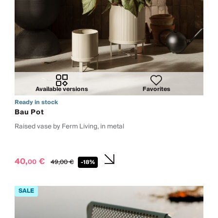
Available versions
Favorites
Ready in stock
Bau Pot
Raised vase by Ferm Living, in metal
40,
€
00
49,
00
€
-18%