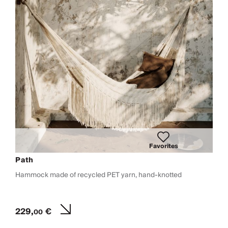
Favorites
Path
Hammock made of recycled PET yarn, hand-knotted
229,
€
00