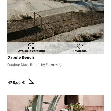
Available versions
Favorites
Dapple Bench
Outdoor Metal Bench by Fermliving
475,
€
00