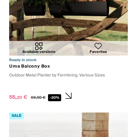
Available versions
Favorites
Ready in stock
Uma Balcony Box
Outdoor Metal Planter by Fermliving, Various Sizes
55,
€
20
69,
00
€
-20%