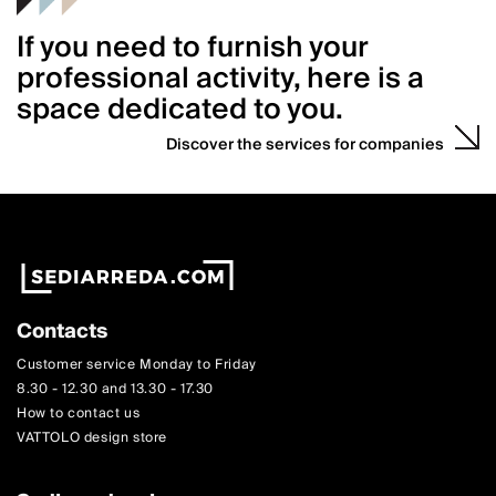
If you need to furnish your
professional activity, here is a
space dedicated to you.
Discover the services for companies
Contacts
Customer service Monday to Friday
8.30 - 12.30 and 13.30 - 17.30
How to contact us
VATTOLO design store