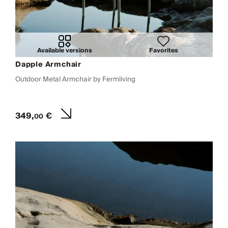
Available versions
Favorites
Dapple Armchair
Outdoor Metal Armchair by Fermliving
349,
€
00