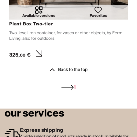
Available versions
Favorites
Plant Box Two-tier
Two-level iron container, for vases or other objects, by Ferm
Living, also for outdoors
325,
€
00
Back to the top
1
our services
Express shipping
A wide selection of products ready in stock, available for