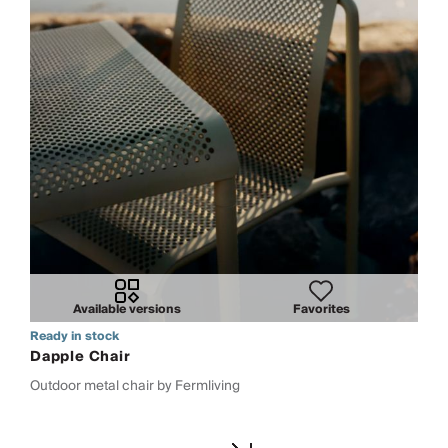
Available versions
Favorites
Ready in stock
Dapple Chair
Outdoor metal chair by Fermliving