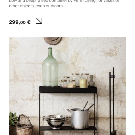
Low and deep raised container by Ferm Living, for vases or
other objects, even outdoors
299,
€
00