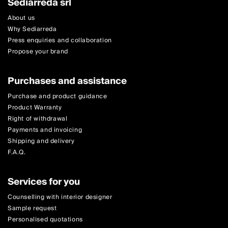
Sediarreda srl
About us
Why Sediarreda
Press enquiries and collaboration
Propose your brand
Purchases and assistance
Purchase and product guidance
Product Warranty
Right of withdrawal
Payments and invoicing
Shipping and delivery
F.A.Q.
Services for you
Counselling with interior designer
Sample request
Personalised quotations