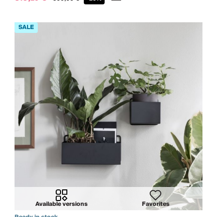
Available versions
Favorites