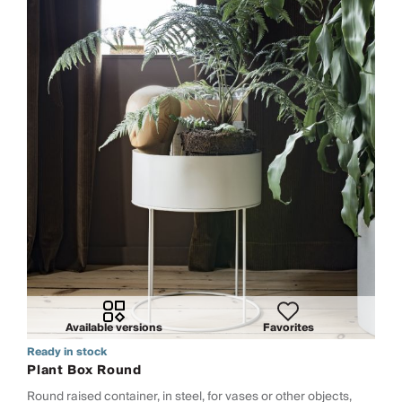
Available versions
Favorites
Ready in stock
Plant Box Round
Round raised container, in steel, for vases or other objects,