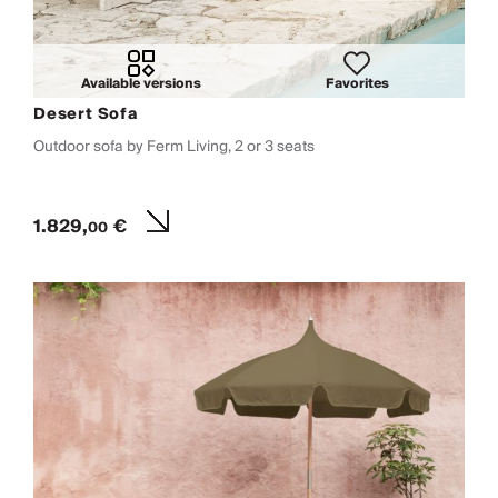
Available versions
Favorites
Desert Sofa
Outdoor sofa by Ferm Living, 2 or 3 seats
1.829,
€
00