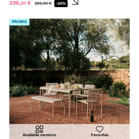
239,
€
20
299,
00
€
-20%
Available versions
Favorites