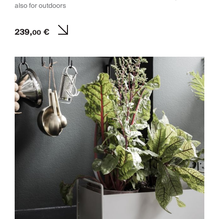
also for outdoors
239,
€
00