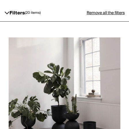
Filters
Remove all the filters
(20 items)