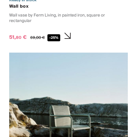
Ready in stock
Wall box
Wall vase by Ferm Living, in painted iron, square or
rectangular
51,
€
80
69,
00
€
-25%