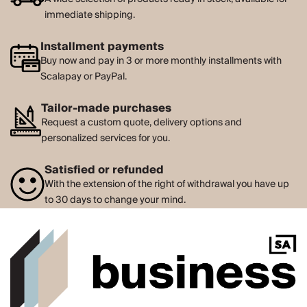
immediate shipping.
Installment payments
Buy now and pay in 3 or more monthly installments with
Scalapay or PayPal.
Tailor-made purchases
Request a custom quote, delivery options and
personalized services for you.
Satisfied or refunded
With the extension of the right of withdrawal you have up
to 30 days to change your mind.