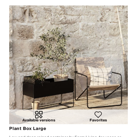
Available versions
Favorites
Plant Box Large