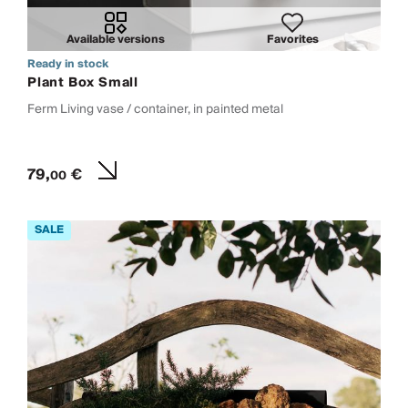
Available versions
Favorites
Ready in stock
Plant Box Small
Ferm Living vase / container, in painted metal
79,
€
00