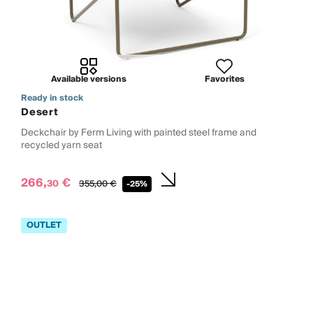
Available versions
Favorites
Ready in stock
Desert
Deckchair by Ferm Living with painted steel frame and
recycled yarn seat
266,
€
30
355,
00
€
-25%