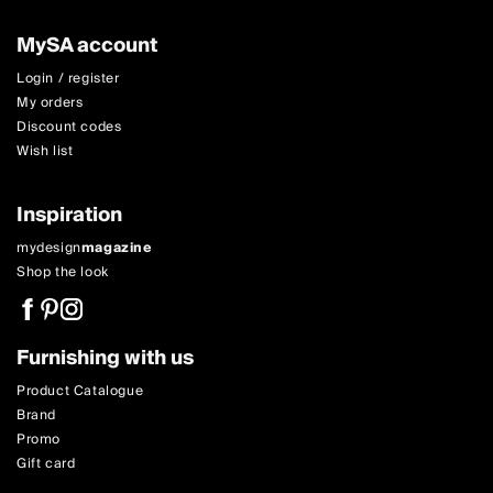
MySA account
Login / register
My orders
Discount codes
Wish list
Inspiration
mydesign
magazine
Shop the look
Furnishing with us
Product Catalogue
Brand
Promo
Gift card