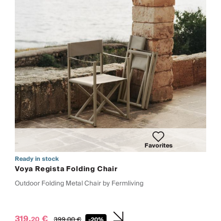
Favorites
Ready in stock
Voya Regista Folding Chair
Outdoor Folding Metal Chair by Fermliving
319,
€
20
399,
00
€
-20%