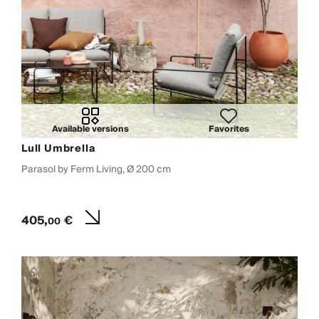
Available versions
Favorites
Lull Umbrella
Parasol by Ferm Living, Ø 200 cm
405,
€
00