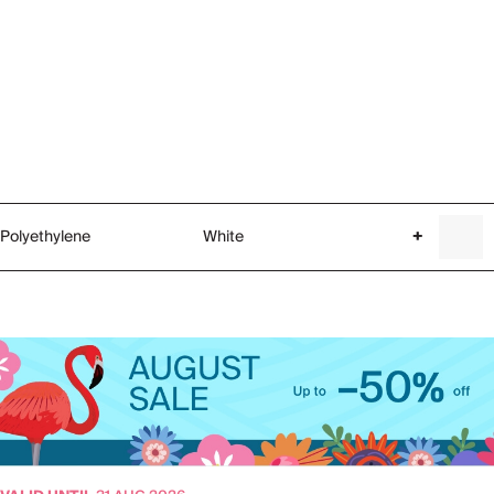
Polyethylene
White
+