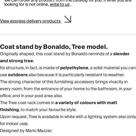
We can order any product from the catalog for you. If what you are
looking for is not online,
write to us
.
View
express delivery
products
Coat stand by Bonaldo, Tree model.
Originally shaped, this coat stand by Bonaldo reminds of a
slender
and strong tree
.
Its structure, in fact, is made of
polyethylene
, a solid material you can
use
outdoors
also because it is particularly resistant to weather.
The strong character of this furnishing accessory brings vivacity in
every room, from the entrance of your home to the bathroom, in your
office, and in your pool area also.
The Tree coat rack comes in
a variety of colours with matt
finishing
, to match your favourite style.
Upon request, Tree is available in white with a lighting system also (only
for indoor use).
Designed by Mario Mazzer.