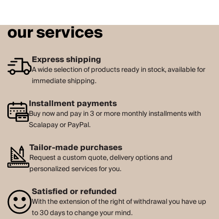
our services
Express shipping
A wide selection of products ready in stock, available for
immediate shipping.
Installment payments
Buy now and pay in 3 or more monthly installments with
Scalapay or PayPal.
Tailor-made purchases
Request a custom quote, delivery options and
personalized services for you.
Satisfied or refunded
With the extension of the right of withdrawal you have up
to 30 days to change your mind.