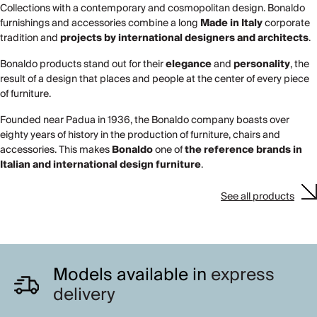
Collections with a contemporary and cosmopolitan design. Bonaldo
furnishings and accessories combine a long
Made in Italy
corporate
tradition and
projects by
international designers and architects
.
Bonaldo products stand out for their
elegance
and
personality
, the
result of a design that places and people at the center of every piece
of furniture.
Founded near Padua in 1936, the Bonaldo company boasts over
eighty years of history in the production of furniture, chairs and
accessories. This makes
Bonaldo
one of
the reference brands in
Italian and international design furniture
.
See all products
Models available in
express
delivery