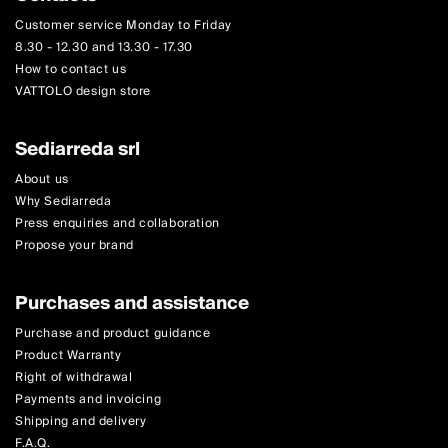
Customer service Monday to Friday
8.30 - 12.30 and 13.30 - 17.30
How to contact us
VATTOLO design store
Sediarreda srl
About us
Why Sediarreda
Press enquiries and collaboration
Propose your brand
Purchases and assistance
Purchase and product guidance
Product Warranty
Right of withdrawal
Payments and invoicing
Shipping and delivery
F.A.Q.