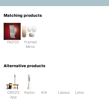
Matching products
FA3133
Framed
Mirror
Alternative products
CB5212
Kadou
Knit
Lapsus
Latva
App