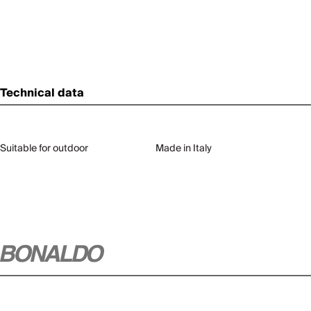
Technical data
Suitable for outdoor
Made in Italy