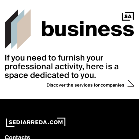
If you need to furnish your
professional activity, here is a
space dedicated to you.
Discover the services for companies
Contacts