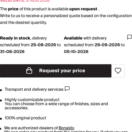
VALID UNTIL
31 AUG 2026
The
price
of this product is available
upon request
.
Write to us to receive a personalized quote based on the configuration
and the desired quantity.
Ready in stock
,
delivery
Available
with
delivery
scheduled from
25-08-2026
to
scheduled from
29-09-2026
to
31-08-2026
05-10-2026
Request your price
Transport and delivery services
Highly customizable product
You can choose from a wide range of finishes, sizes and
accessories.
100% original product
We are authorized dealers of
Bonaldo