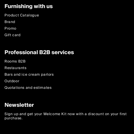
Furnishing with us
Product Catalogue
Brand
Promo
Gift card
Professional B2B services
Rooms B2B
Restaurants
Bars and ice cream parlors
Outdoor
Quotations and estimates
Newsletter
Sign up and get your Welcome Kit now with a discount on your first
purchase.