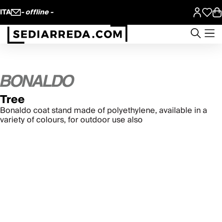
ITA
- offline -
Tree
Bonaldo coat stand made of polyethylene, available in a
variety of colours, for outdoor use also