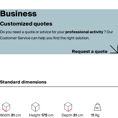
Business
Customized quotes
Do you need a quote or advice for your
professional activity
? Our
Customer Service can help you find the right solution.
Request a quote
Standard dimensions
Width
31
cm
Height
175
cm
Depth
31
cm
11
Kg