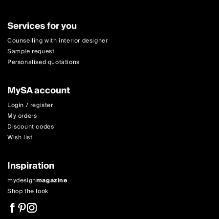
Services for you
Counselling with interior designer
Sample request
Personalised quotations
MySA account
Login / register
My orders
Discount codes
Wish list
Inspiration
mydesign
magazine
Shop the look