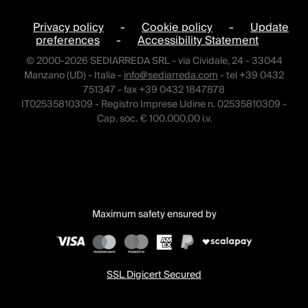
Privacy policy
-
Cookie policy
-
Update
preferences
-
Accessibility Statement
© 2000-2026 SEDIARREDA SRL - via Cividale, 24 - 33044
Manzano (UD) - Italia -
info@sediarreda.com
- tel +39 0432
751347 - fax +39 0432 1847878
IT02535810309 - Registro Imprese Udine n. 02535810309 -
Cap. soc. € 100.000,00 i.v.
Maximum safety ensured by
SSL Digicert Secured