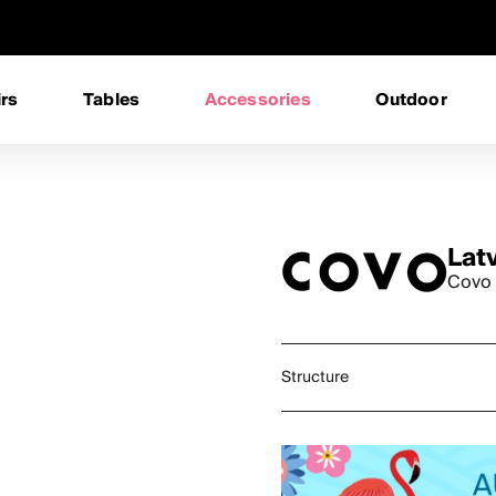
rs
Tables
Accessories
Outdoor
Lat
Covo 
Structure