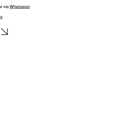
r via
Whatsapp
us