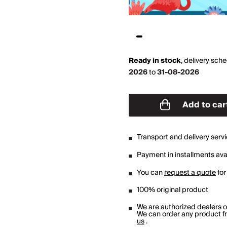
Ready in stock
,
delivery sch
2026
to
31-08-2026
Add to car
Transport and delivery serv
Payment in installments avai
You can
request a quote
for
100% original product
We are authorized dealers 
We can order any product fro
us
.