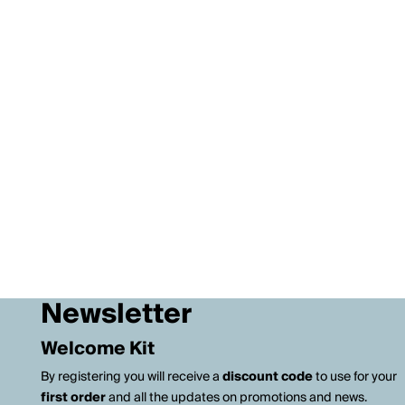
Newsletter
Welcome Kit
By registering you will receive a
discount code
to use for your
first order
and all the updates on promotions and news.