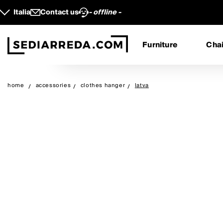
Italia
Contact us
- offline -
Furniture
Chai
home
accessories
clothes hanger
latva