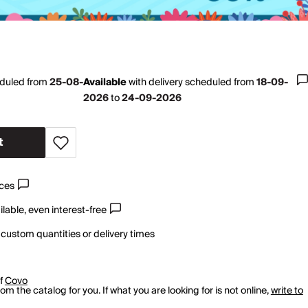
eduled from
25-08-
Available
with
delivery scheduled from
18-09-
2026
to
24-09-2026
t
ices
lable, even interest-free
 custom quantities or delivery times
of
Covo
m the catalog for you. If what you are looking for is not online,
write to