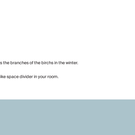
s the branches of the birchs in the winter.
like space divider in your room.