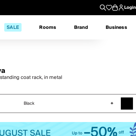
Login
SALE
Rooms
Brand
Business
va
standing coat rack, in metal
Black
+