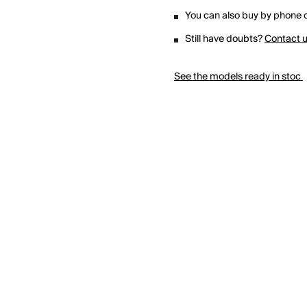
You can also buy by phone o
Still have doubts?
Contact 
See the models ready in stoc