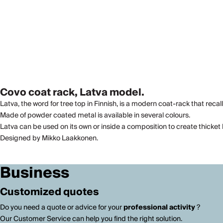
Covo coat rack, Latva model.
Latva, the word for tree top in Finnish, is a modern coat-rack that recall
Made of powder coated metal is available in several colours.
Latva can be used on its own or inside a composition to create thicket 
Designed by Mikko Laakkonen.
Business
Customized quotes
Do you need a quote or advice for your
professional activity
?
Our Customer Service can help you find the right solution.