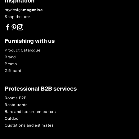
Inspiration
mydesign
magazine
Shop the look
Furnishing with us
Product Catalogue
Brand
Promo
Gift card
Professional B2B services
Rooms B2B
Restaurants
Bars and ice cream parlors
Outdoor
Quotations and estimates