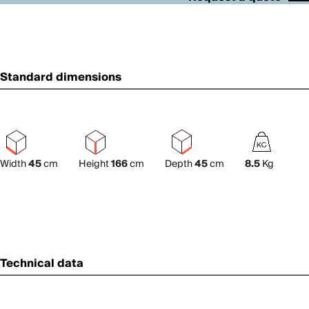
Standard dimensions
Width
45
cm
Height
166
cm
Depth
45
cm
8.5
Kg
Technical data