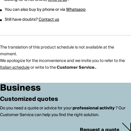
You can also buy by phone or via
Whatsapp
Still have doubts?
Contact us
The translation of this product schedule is not available at the
moment.
We apologize for the inconvenience and we invite you to refer to the
Italian schedule
or write to the
Customer Service.
.
Business
Customized quotes
Do you need a quote or advice for your
professional activity
? Our
Customer Service can help you find the right solution.
Request a quote