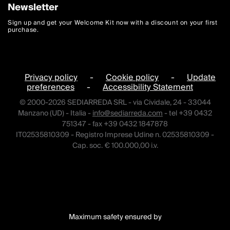
Newsletter
Sign up and get your Welcome Kit now with a discount on your first
purchase.
Privacy policy
-
Cookie policy
-
Update
preferences
-
Accessibility Statement
© 2000-2026 SEDIARREDA SRL - via Cividale, 24 - 33044
Manzano (UD) - Italia -
info@sediarreda.com
- tel +39 0432
751347 - fax +39 0432 1847878
IT02535810309 - Registro Imprese Udine n. 02535810309 -
Cap. soc. € 100.000,00 i.v.
Maximum safety ensured by