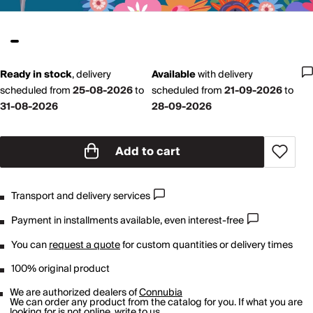
Ready in stock
,
delivery
Available
with
delivery
scheduled from
25-08-2026
to
scheduled from
21-09-2026
to
31-08-2026
28-09-2026
Add to cart
Transport and delivery services
Payment in installments available, even interest-free
You can
request a quote
for custom quantities or delivery times
100% original product
We are authorized dealers of
Connubia
We can order any product from the catalog for you. If what you are
looking for is not online,
write to us
.