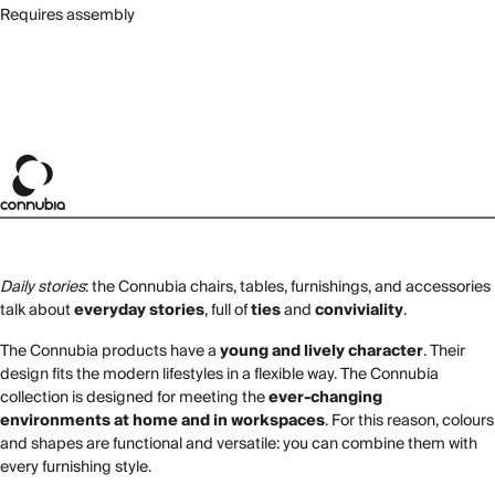
Requires assembly
Daily stories
: the Connubia chairs, tables, furnishings, and accessories
talk about
everyday stories
, full of
ties
and
conviviality
.
The Connubia products have a
young and lively character
. Their
design fits the modern lifestyles in a flexible way. The Connubia
collection is designed for meeting the
ever-changing
environments at home and in workspaces
. For this reason, colours
and shapes are functional and versatile: you can combine them with
every furnishing style.