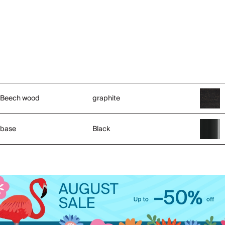
Beech wood
graphite
base
Black