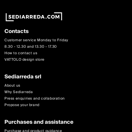
Contacts
Customer service Monday to Friday
8.30 - 12.30 and 13.30 - 17.30
How to contact us
VATTOLO design store
Sediarreda srl
About us
Why Sediarreda
Press enquiries and collaboration
Propose your brand
Purchases and assistance
Purchase and product guidance