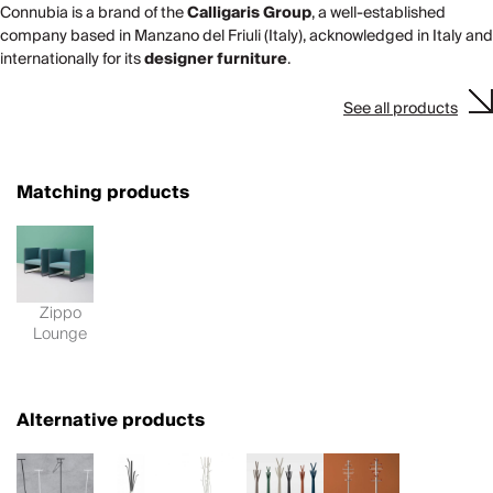
Connubia is a brand of the
Calligaris Group
, a well-established
company based in Manzano del Friuli (Italy), acknowledged in Italy and
internationally for its
designer furniture
.
See all products
Matching products
Zippo
Lounge
Alternative products