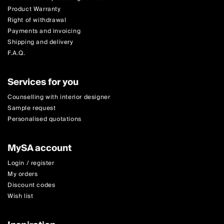
Product Warranty
Right of withdrawal
Payments and invoicing
Shipping and delivery
F.A.Q.
Services for you
Counselling with interior designer
Sample request
Personalised quotations
MySA account
Login / register
My orders
Discount codes
Wish list