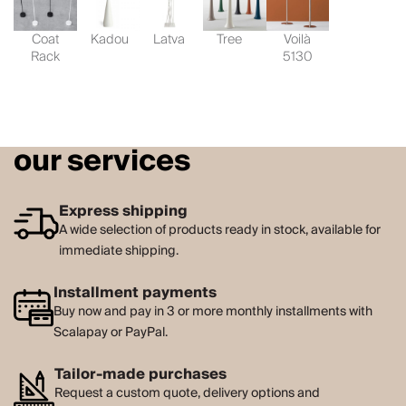
Coat
Kadou
Latva
Tree
Voilà
Rack
5130
our services
Express shipping
A wide selection of products ready in stock, available for
immediate shipping.
Installment payments
Buy now and pay in 3 or more monthly installments with
Scalapay or PayPal.
Tailor-made purchases
Request a custom quote, delivery options and