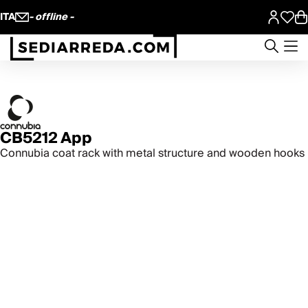
ITA
- offline -
CB5212 App
Connubia coat rack with metal structure and wooden hooks