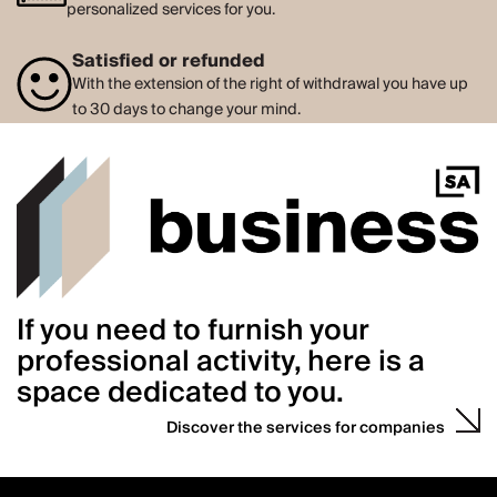
personalized services for you.
Satisfied or refunded
With the extension of the right of withdrawal you have up
to 30 days to change your mind.
If you need to furnish your
professional activity, here is a
space dedicated to you.
Discover the services for companies