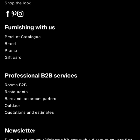
Shop the look
Furnishing with us
Product Catalogue
Brand
Promo
Gift card
Professional B2B services
Rooms B2B
Restaurants
Bars and ice cream parlors
Outdoor
Quotations and estimates
Newsletter