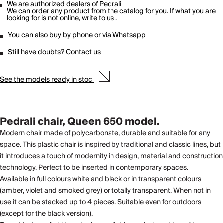
We are authorized dealers of
Pedrali
We can order any product from the catalog for you. If what you are
looking for is not online,
write to us
.
You can also buy by phone or via
Whatsapp
Still have doubts?
Contact us
See the models ready in stoc
Pedrali chair, Queen 650 model.
Modern chair made of polycarbonate, durable and suitable for any
space. This plastic chair is inspired by traditional and classic lines, but
it introduces a touch of modernity in design, material and construction
technology. Perfect to be inserted in contemporary spaces.
Available in full colours white and black or in transparent colours
(amber, violet and smoked grey) or totally transparent. When not in
use it can be stacked up to 4 pieces. Suitable even for outdoors
(except for the black version).