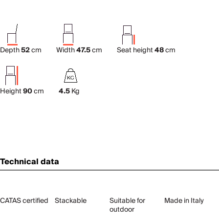
Depth
52
cm
Width
47.5
cm
Seat height
48
cm
Height
90
cm
4.5
Kg
Technical data
CATAS certified
Stackable
Suitable for
Made in Italy
outdoor