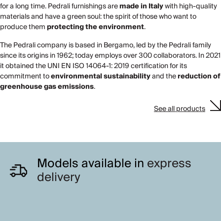
for a long time. Pedrali furnishings are
made in Italy
with high-quality
materials and have a green soul: the spirit of those who want to
produce them
protecting the environment
.
The Pedrali company is based in Bergamo, led by the Pedrali family
since its origins in 1962; today employs over 300 collaborators. In 2021
it obtained the UNI EN ISO 14064-1: 2019 certification for its
commitment to
environmental sustainability
and the
reduction of
greenhouse gas emissions
.
See all products
Models available in
express
delivery