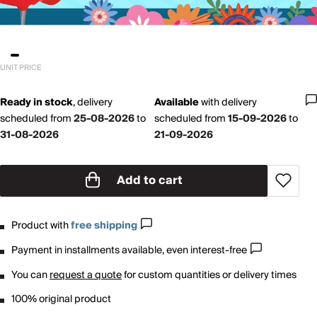
UNIT PRICE
Ready in stock
,
delivery
Available
with
delivery
scheduled from
25-08-2026
to
scheduled from
15-09-2026
to
31-08-2026
21-09-2026
Add to cart
Product with
free shipping
Payment in installments available, even interest-free
You can
request a quote
for custom quantities or delivery times
100% original product