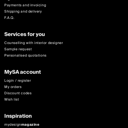
Payments and invoicing
Shipping and delivery
F.A.Q.
Services for you
Counselling with interior designer
Sample request
Personalised quotations
MySA account
Login / register
My orders
Discount codes
Wish list
Inspiration
mydesign
magazine