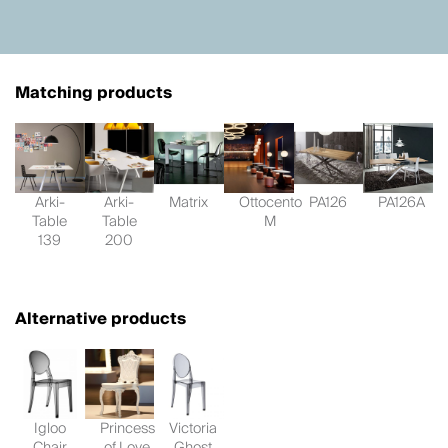
Matching products
Arki-
Arki-
Matrix
Ottocento
PA126
PA126A
Table
Table
M
139
200
Alternative products
Igloo
Princess
Victoria
Chair
of Love
Ghost