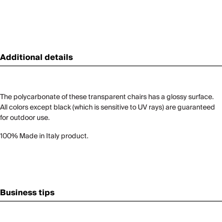
Additional details
The polycarbonate of these transparent chairs has a glossy surface.
All colors except black (which is sensitive to UV rays) are guaranteed
for outdoor use.
100% Made in Italy product.
Business tips