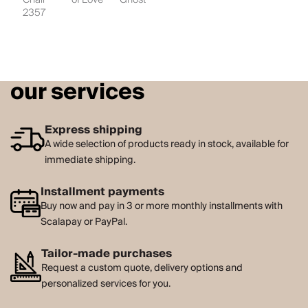
2357
our services
Express shipping
A wide selection of products ready in stock, available for
immediate shipping.
Installment payments
Buy now and pay in 3 or more monthly installments with
Scalapay or PayPal.
Tailor-made purchases
Request a custom quote, delivery options and
personalized services for you.