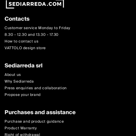
Contacts
Customer service Monday to Friday
8.30 - 12.30 and 13.30 - 17.30
How to contact us
VATTOLO design store
Sediarreda srl
About us
Why Sediarreda
Press enquiries and collaboration
Propose your brand
Purchases and assistance
Purchase and product guidance
Product Warranty
Right of withdrawal