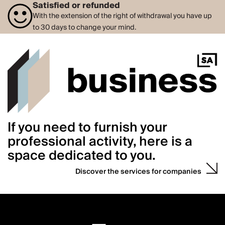
Satisfied or refunded
With the extension of the right of withdrawal you have up
to 30 days to change your mind.
If you need to furnish your
professional activity, here is a
space dedicated to you.
Discover the services for companies