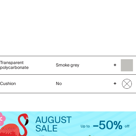
Transparent
Smoke grey
+
polycarbonate
Cushion
No
+