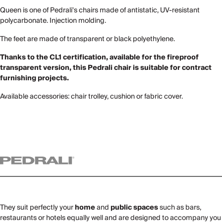
Queen is one of Pedrali's chairs made of antistatic, UV-resistant
polycarbonate. Injection molding.
The feet are made of transparent or black polyethylene.
Thanks to the CL1 certification, available for the fireproof
transparent version, this Pedrali chair is suitable for contract
furnishing projects.
Available accessories: chair trolley, cushion or fabric cover.
They suit perfectly your
home
and
public spaces
such as bars,
restaurants or hotels equally well and are designed to accompany you