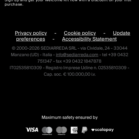
Sign up and get your Welcome Kit now with a discount on your first
purchase.
Privacy policy
-
Cookie policy
-
Update
preferences
-
Accessibility Statement
© 2000-2026 SEDIARREDA SRL - via Cividale, 24 - 33044
Manzano (UD) - Italia -
info@sediarreda.com
- tel +39 0432
751347 - fax +39 0432 1847878
IT02535810309 - Registro Imprese Udine n. 02535810309 -
Cap. soc. € 100.000,00 i.v.
Maximum safety ensured by