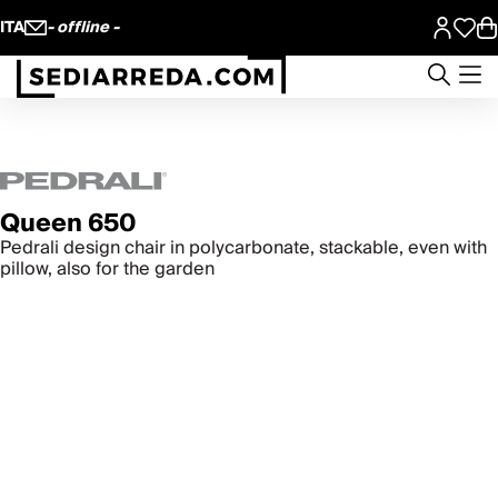
ITA
- offline -
Queen 650
Pedrali design chair in polycarbonate, stackable, even with
pillow, also for the garden