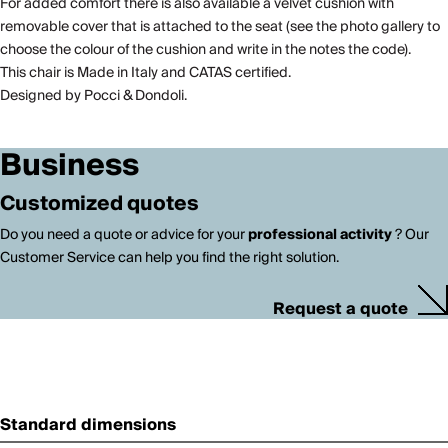
For added comfort there is also available a velvet cushion with
removable cover that is attached to the seat (see the photo gallery to
choose the colour of the cushion and write in the notes the code).
This chair is Made in Italy and CATAS certified.
Designed by Pocci & Dondoli.
Business
Customized quotes
Do you need a quote or advice for your
professional activity
? Our
Customer Service can help you find the right solution.
Request a quote
Standard dimensions